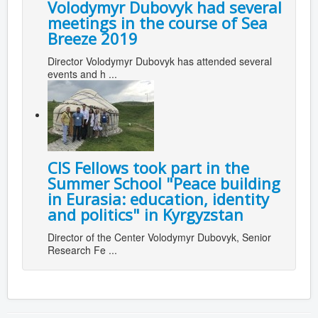
Volodymyr Dubovyk had several
meetings in the course of Sea
Breeze 2019
Director Volodymyr Dubovyk has attended several
events and h ...
CIS Fellows took part in the
Summer School "Peace building
in Eurasia: education, identity
and politics" in Kyrgyzstan
Director of the Center Volodymyr Dubovyk, Senior
Research Fe ...