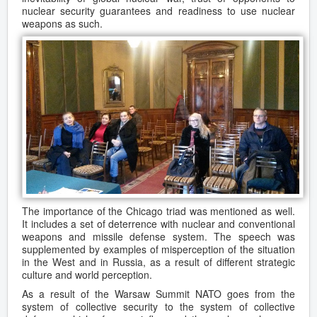
nuclear security guarantees and readiness to use nuclear
weapons as such.
The importance of the Chicago triad was mentioned as well.
It includes a set of deterrence with nuclear and conventional
weapons and missile defense system. The speech was
supplemented by examples of misperception of the situation
in the West and in Russia, as a result of different strategic
culture and world perception.
As a result of the Warsaw Summit NATO goes from the
system of collective security to the system of collective