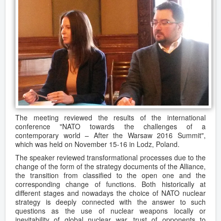
The meeting reviewed the results of the international
conference "NATO towards the challenges of a
contemporary world – After the Warsaw 2016 Summit",
which was held on November 15-16 in Lodz, Poland.
The speaker reviewed transformational processes due to the
change of the form of the strategy documents of the Alliance,
the transition from classified to the open one and the
corresponding change of functions. Both historically at
different stages and nowadays the choice of NATO nuclear
strategy is deeply connected with the answer to such
questions as the use of nuclear weapons locally or
inevitability of global nuclear war, trust of opponents to