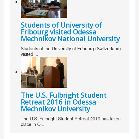
Students of University of
Fribourg visited Odessa
Mechnikov National University
Students of the University of Fribourg (Switzerland)
visited ...
The U.S. Fulbright Student
Retreat 2016 in Odessa
Mechnikov University
The U.S. Fulbright Student Retreat 2016 has taken
place in O ...