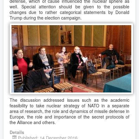
defense, which of cause influenced the nuclear sphere as
well. Special attention should be given to the possible
changes due to rather categorical statements by Donald
Trump during the election campaign.
The discussion addressed issues such as the academic
feasibility to take nuclear strategy of NATO in a separate
area of research, the role and dynamics of missile defense in
Europe, the role and importance of the secret protocols of
the Alliance and others.
Details
Published: 14 December 2016