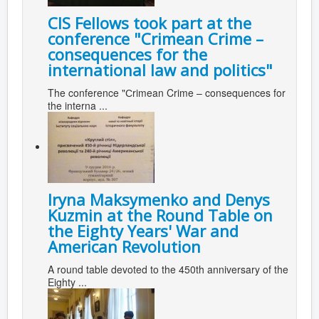
CIS Fellows took part at the
conference "Сrimean Crime –
consequences for the
international law and politics"
The conference "Сrimean Crime – consequences for
the interna ...
Iryna Maksymenko and Denys
Kuzmin at the Round Table on
the Eighty Years' War and
American Revolution
A round table devoted to the 450th anniversary of the
Eighty ...