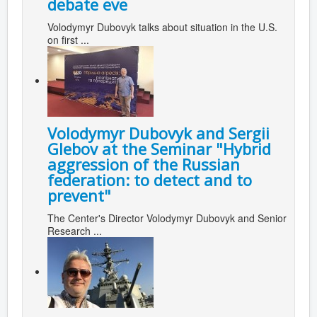
debate eve
Volodymyr Dubovyk talks about situation in the U.S.
on first ...
Volodymyr Dubovyk and Sergii
Glebov at the Seminar "Hybrid
aggression of the Russian
federation: to detect and to
prevent"
The Center's Director Volodymyr Dubovyk and Senior
Research ...