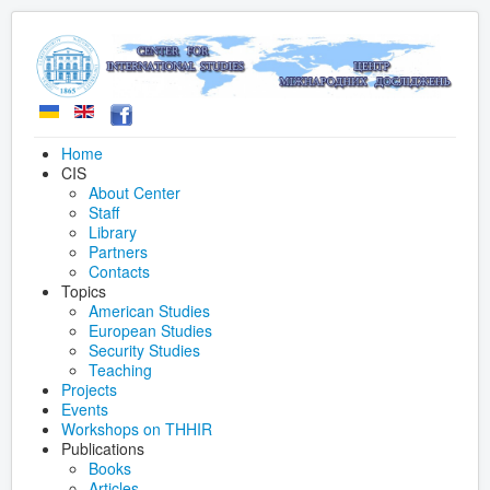
Home
CIS
About Center
Staff
Library
Partners
Contacts
Topics
American Studies
European Studies
Security Studies
Teaching
Projects
Events
Workshops on THHIR
Publications
Books
Articles