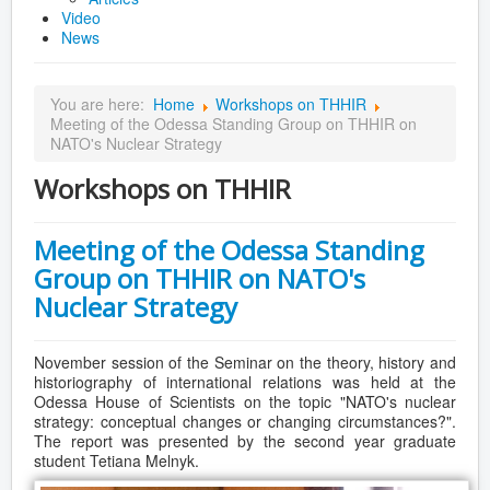
Video
News
You are here:
Home
Workshops on THHIR
Meeting of the Odessa Standing Group on THHIR on
NATO's Nuclear Strategy
Workshops on THHIR
Meeting of the Odessa Standing
Group on THHIR on NATO's
Nuclear Strategy
November session of the Seminar on the theory, history and
historiography of international relations was held at the
Odessa House of Scientists on the topic "NATO's nuclear
strategy: conceptual changes or changing circumstances?".
The report was presented by the second year graduate
student Tetiana Melnyk.