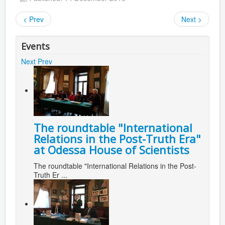
< Prev
Next >
Events
Next
Prev
The roundtable "International
Relations in the Post-Truth Era"
at Odessa House of Scientists
The roundtable "International Relations in the Post-
Truth Er ...