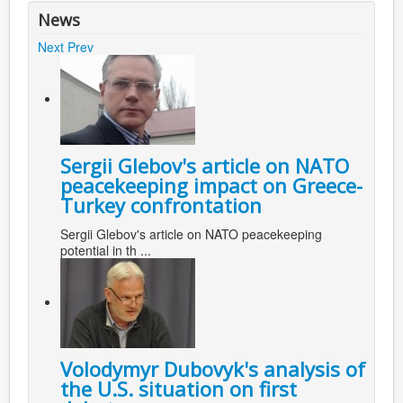
News
Next
Prev
Sergii Glebov's article on NATO
peacekeeping impact on Greece-
Turkey confrontation
Sergii Glebov's article on NATO peacekeeping
potential in th ...
Volodymyr Dubovyk's analysis of
the U.S. situation on first