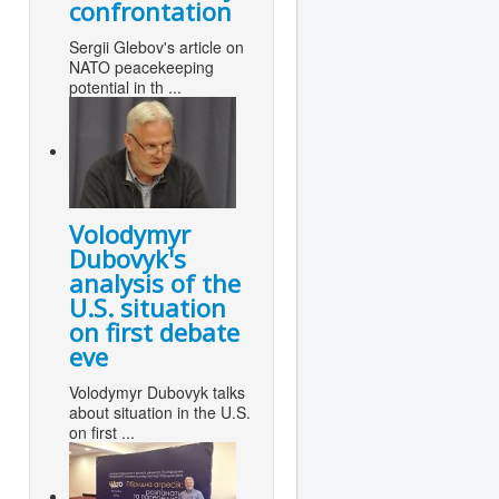
confrontation
Sergii Glebov's article on
NATO peacekeeping
potential in th ...
Volodymyr
Dubovyk's
analysis of the
U.S. situation
on first debate
eve
Volodymyr Dubovyk talks
about situation in the U.S.
on first ...