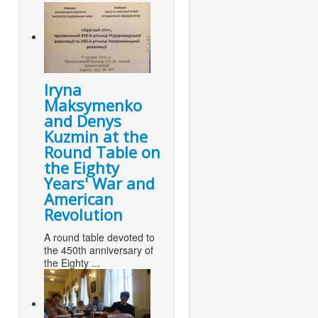
Iryna
Maksymenko
and Denys
Kuzmin at the
Round Table on
the Eighty
Years' War and
American
Revolution
A round table devoted to
the 450th anniversary of
the Eighty ...