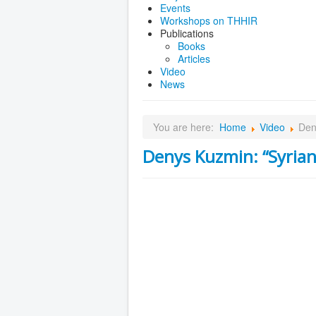
Events
Workshops on THHIR
Publications
Books
Articles
Video
News
You are here:
Home
Video
Den
Denys Kuzmin: “Syrian