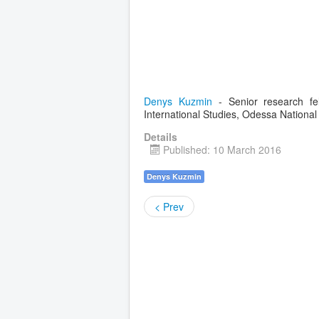
Denys Kuzmin
- Senior research fe
International Studies, Odessa National 
Details
Published: 10 March 2016
Denys Kuzmin
< Prev