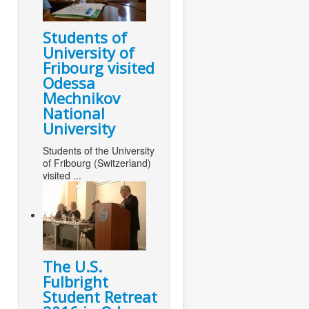
Students of
University of
Fribourg visited
Odessa
Mechnikov
National
University
Students of the University
of Fribourg (Switzerland)
visited ...
The U.S.
Fulbright
Student Retreat