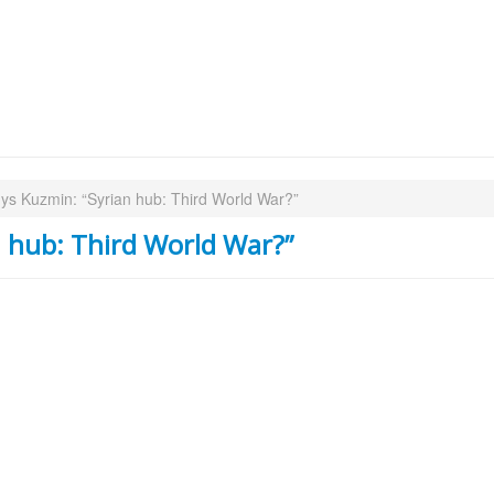
ys Kuzmin: “Syrian hub: Third World War?”
 hub: Third World War?”