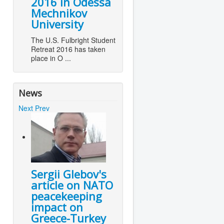
2016 in Odessa
Mechnikov
University
The U.S. Fulbright Student
Retreat 2016 has taken
place in O ...
News
Next
Prev
Sergii Glebov's
article on NATO
peacekeeping
impact on
Greece-Turkey