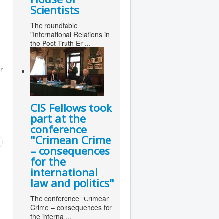
Scientists
The roundtable
"International Relations in
the Post-Truth Er ...
r
CIS Fellows took
part at the
conference
"Сrimean Crime
– consequences
for the
international
law and politics"
The conference "Сrimean
Crime – consequences for
the interna ...