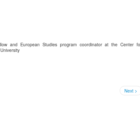
llow and European Studies program coordinator at the Center fo
University
Next >