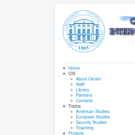
Home
CIS
About Center
Staff
Library
Partners
Contacts
Topics
American Studies
European Studies
Security Studies
Teaching
Projects