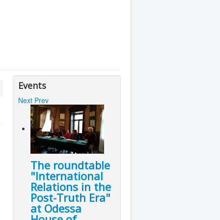
Events
Next
Prev
The roundtable
"International
Relations in the
Post-Truth Era"
at Odessa
House of