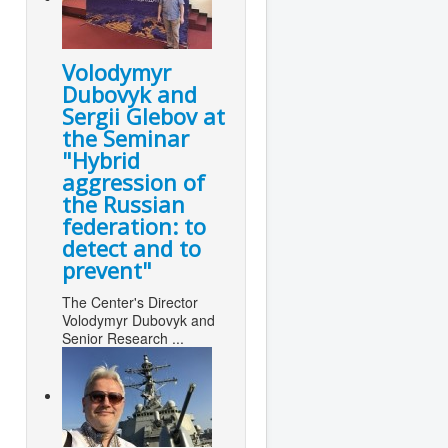
Volodymyr
Dubovyk and
Sergii Glebov at
the Seminar
"Hybrid
aggression of
the Russian
federation: to
detect and to
prevent"
The Center's Director
Volodymyr Dubovyk and
Senior Research ...