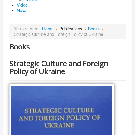
Video
News
You are here:
Home
Publications
Books
Strategic Culture and Foreign Policy of Ukraine
Books
Strategic Culture and Foreign
Policy of Ukraine