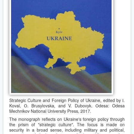
Strategic Culture and Foreign Policy of Ukraine, edited by І.
Koval, О. Brusylovska, and V. Dubovyk. Оdesa: Odesa
Mechnikov National University Press, 2017.
The monograph reflects on Ukraine's foreign policy through
the prism of "strategic culture". The focus is made on
security in a broad sense, including military and political,