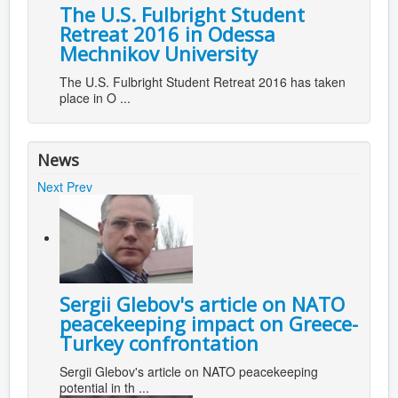
The U.S. Fulbright Student
Retreat 2016 in Odessa
Mechnikov University
The U.S. Fulbright Student Retreat 2016 has taken
place in O ...
News
Next
Prev
Sergii Glebov's article on NATO
peacekeeping impact on Greece-
Turkey confrontation
Sergii Glebov's article on NATO peacekeeping
potential in th ...