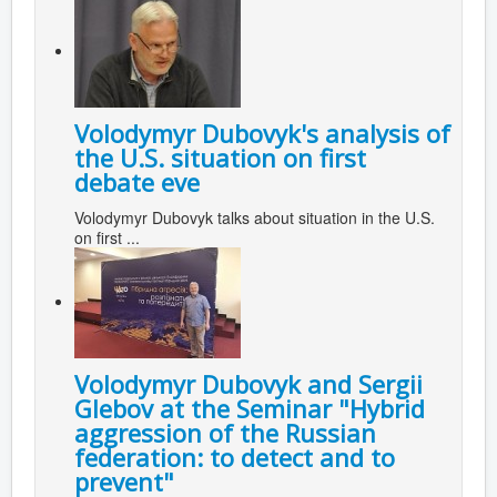
Volodymyr Dubovyk's analysis of
the U.S. situation on first
debate eve
Volodymyr Dubovyk talks about situation in the U.S.
on first ...
Volodymyr Dubovyk and Sergii
Glebov at the Seminar "Hybrid
aggression of the Russian
federation: to detect and to
prevent"