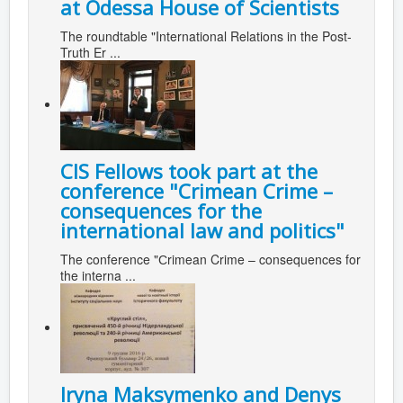
at Odessa House of Scientists
The roundtable "International Relations in the Post-
Truth Er ...
CIS Fellows took part at the
conference "Сrimean Crime –
consequences for the
international law and politics"
The conference "Сrimean Crime – consequences for
the interna ...
Iryna Maksymenko and Denys