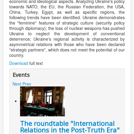
economic and ideological aspects. Analyzing Ukraine's policy
towards NATO, the EU, the Russian Federation, the USA,
China, Turkey, Egypt, as well as specific regions, the
following trends have been identified. Ukraine demonstrates
the "feminine" features of strategic culture (security policy
through diplomacy); the loss of nuclear weapons has pushed
Ukraine to neglect the development of conventional
deterrence; Ukraine's regional activity is characterized by
asymmetrical relations with those who have been declared
"strategic partners", which does not meet the potential of our
country.
Download
full text
Events
Next
Prev
The roundtable "International
Relations in the Post-Truth Era"