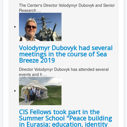
The Center's Director Volodymyr Dubovyk and Senior
Research ...
Volodymyr Dubovyk had several
meetings in the course of Sea
Breeze 2019
Director Volodymyr Dubovyk has attended several
events and h ...
CIS Fellows took part in the
Summer School "Peace building
in Eurasia: education, identity