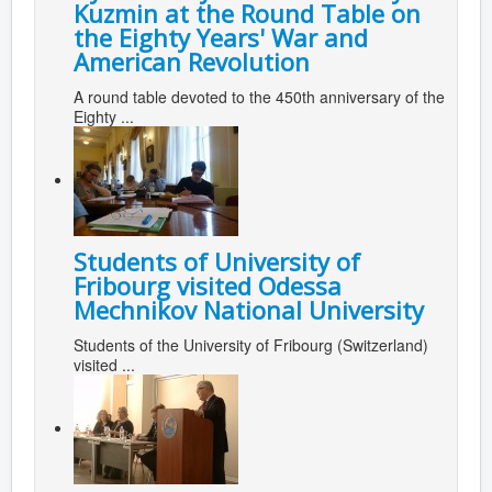
Kuzmin at the Round Table on
the Eighty Years' War and
American Revolution
A round table devoted to the 450th anniversary of the
Eighty ...
Students of University of
Fribourg visited Odessa
Mechnikov National University
Students of the University of Fribourg (Switzerland)
visited ...