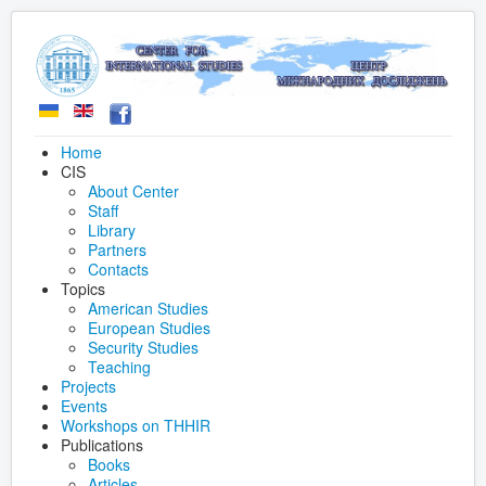
Home
CIS
About Center
Staff
Library
Partners
Contacts
Topics
American Studies
European Studies
Security Studies
Teaching
Projects
Events
Workshops on THHIR
Publications
Books
Articles