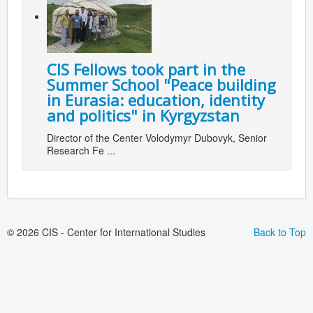
CIS Fellows took part in the
Summer School "Peace building
in Eurasia: education, identity
and politics" in Kyrgyzstan
Director of the Center Volodymyr Dubovyk, Senior
Research Fe ...
© 2026 CIS - Center for International Studies
Back to Top