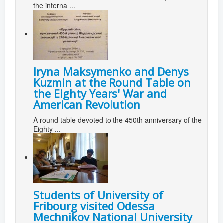
the interna ...
Iryna Maksymenko and Denys
Kuzmin at the Round Table on
the Eighty Years' War and
American Revolution
A round table devoted to the 450th anniversary of the
Eighty ...
Students of University of
Fribourg visited Odessa
Mechnikov National University