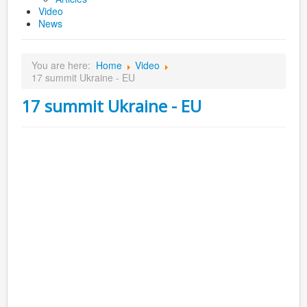
Video
News
You are here:
Home
Video
17 summit Ukraine - EU
17 summit Ukraine - EU