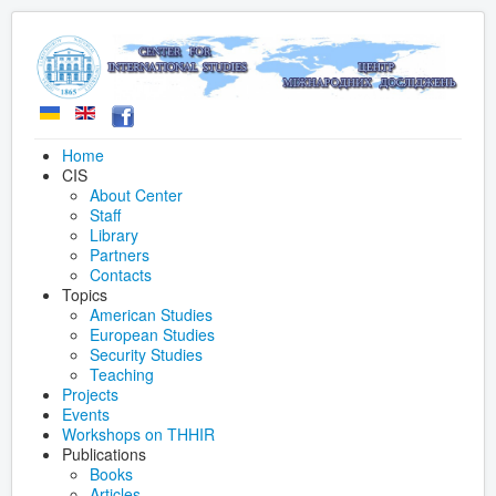
Home
CIS
About Center
Staff
Library
Partners
Contacts
Topics
American Studies
European Studies
Security Studies
Teaching
Projects
Events
Workshops on THHIR
Publications
Books
Articles