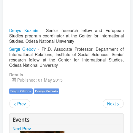
Denys Kuzmin
- Senior research fellow and European
Studies program coordinator at the Center for International
Studies, Odesa National University
Sergii Glebov
- Ph.D. Associate Professor, Department of
International Relations, Institute of Social Sciences, Senior
research fellow at the Center for International Studies,
Odesa National University
Details
Published: 01 May 2015
Sergii Glebov
Denys Kuzmin
< Prev
Next >
Events
Next
Prev