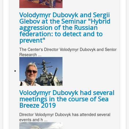
Volodymyr Dubovyk and Sergii
Glebov at the Seminar "Hybrid
aggression of the Russian
federation: to detect and to
prevent"
The Center's Director Volodymyr Dubovyk and Senior
Research ...
Volodymyr Dubovyk had several
meetings in the course of Sea
Breeze 2019
Director Volodymyr Dubovyk has attended several
events and h ...