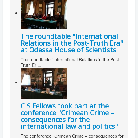
The roundtable "International
Relations in the Post-Truth Era"
at Odessa House of Scientists
The roundtable "International Relations in the Post-
Truth Er ...
CIS Fellows took part at the
conference "Сrimean Crime –
consequences for the
international law and politics"
The conference "Сrimean Crime – consequences for