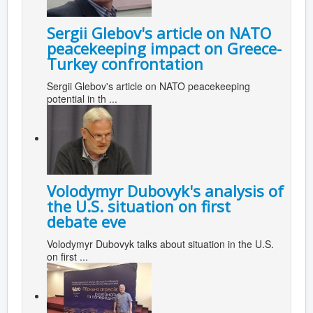
Sergii Glebov's article on NATO
peacekeeping impact on Greece-
Turkey confrontation
Sergii Glebov's article on NATO peacekeeping
potential in th ...
Volodymyr Dubovyk's analysis of
the U.S. situation on first
debate eve
Volodymyr Dubovyk talks about situation in the U.S.
on first ...