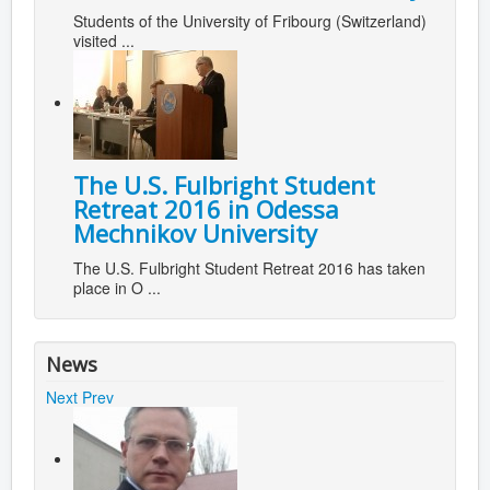
Students of the University of Fribourg (Switzerland)
visited ...
The U.S. Fulbright Student
Retreat 2016 in Odessa
Mechnikov University
The U.S. Fulbright Student Retreat 2016 has taken
place in O ...
News
Next
Prev