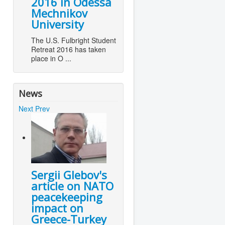
2016 in Odessa
Mechnikov
University
The U.S. Fulbright Student
Retreat 2016 has taken
place in O ...
News
Next
Prev
Sergii Glebov's
article on NATO
peacekeeping
impact on
Greece-Turkey