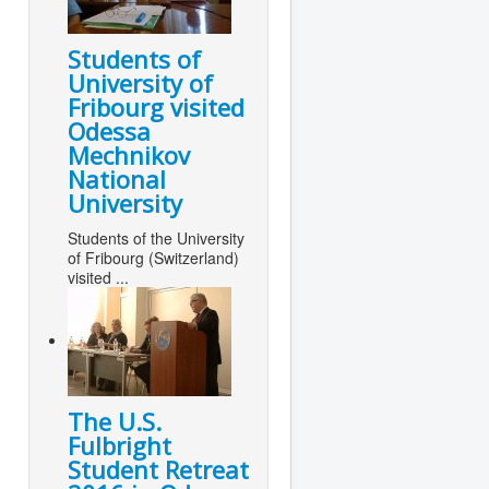
Students of
University of
Fribourg visited
Odessa
Mechnikov
National
University
Students of the University
of Fribourg (Switzerland)
visited ...
The U.S.
Fulbright
Student Retreat