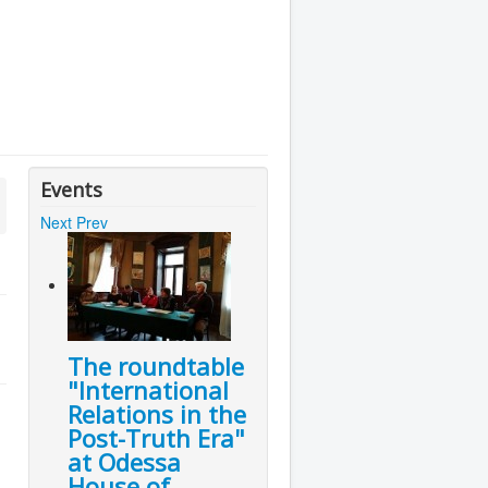
Events
Next
Prev
The roundtable
"International
Relations in the
Post-Truth Era"
at Odessa
House of