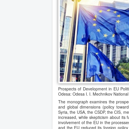
Prospects of Development in EU Polit
Odesa: Odesa I. I. Mechnikov National 
The monograph examines the prospects
and global dimensions (policy towa
Syria, the USA, the CSDP, the CIS, me
increased, while skepticism about its
involvement of the EU in the processes
and the EU reduced its foreign policy p