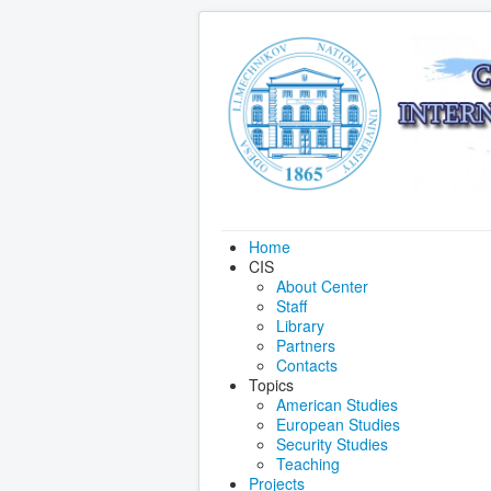
Home
CIS
About Center
Staff
Library
Partners
Contacts
Topics
American Studies
European Studies
Security Studies
Teaching
Projects