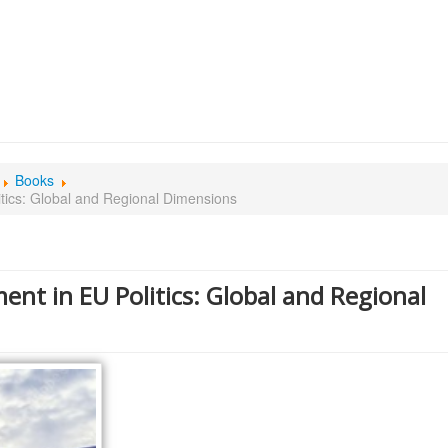
Books
tics: Global and Regional Dimensions
ent in EU Politics: Global and Regional