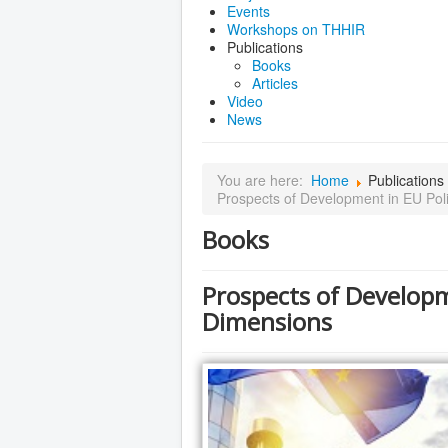
Events
Workshops on THHIR
Publications
Books
Articles
Video
News
You are here:
Home
Publications
Prospects of Development in EU Poli
Books
Prospects of Developm
Dimensions