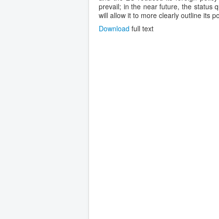
prevail; in the near future, the status 
will allow it to more clearly outline its 
Download
full text