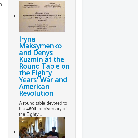
h
Iryna
Maksymenko
and Denys
Kuzmin at the
Round Table on
the Eighty
Years' War and
American
Revolution
A round table devoted to
the 450th anniversary of
the Eighty ...