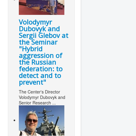
Volodymyr
Dubovyk and
Sergii Glebov at
the Seminar
"Hybrid
aggression of
the Russian
federation: to
detect and to
prevent"
The Center's Director
Volodymyr Dubovyk and
Senior Research ...