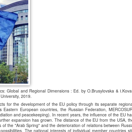
ics: Global and Regional Dimensions : Ed. by O.Brusylovska & І.Koval
University, 2019.
 for the development of the EU policy through its separate regiona
rds Eastern European countries, the Russian Federation, MERCOSUR
diation and peacekeeping). In recent years, the influence of the EU ha
 further expansion has grown. The distance of the EU from the USA, th
 of the "Arab Spring" and the deterioration of relations between Russi
ossibilities. The national interests of individual member countries stil