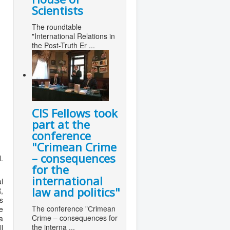
Scientists
The roundtable
"International Relations in
the Post-Truth Er ...
CIS Fellows took
part at the
conference
"Сrimean Crime
– consequences
.
for the
international
l
law and politics"
,
s
The conference "Сrimean
e
Crime – consequences for
a
the interna ...
l