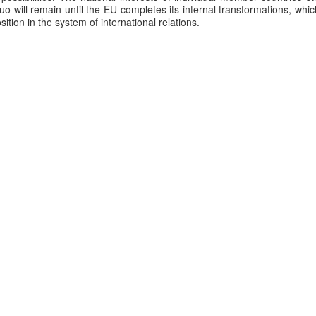
quo will remain until the EU completes its internal transformations, whic
position in the system of international relations.