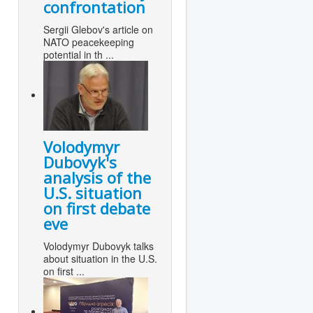
confrontation
Sergii Glebov's article on
NATO peacekeeping
potential in th ...
Volodymyr
Dubovyk's
analysis of the
U.S. situation
on first debate
eve
Volodymyr Dubovyk talks
about situation in the U.S.
on first ...