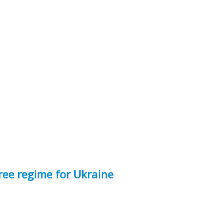
ree regime for Ukraine