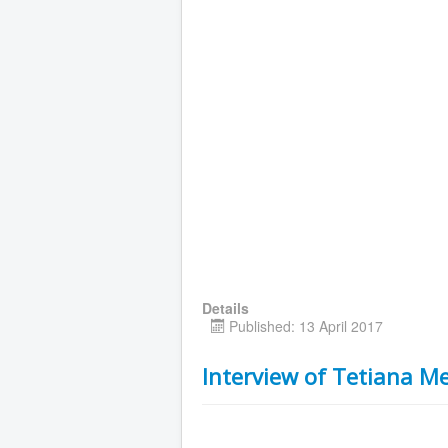
Details
Published: 13 April 2017
Interview of Tetiana M