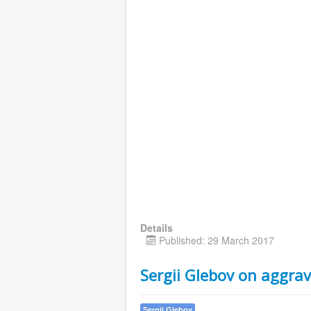
Details
Published: 29 March 2017
Sergii Glebov on aggrav
Sergii Glebov