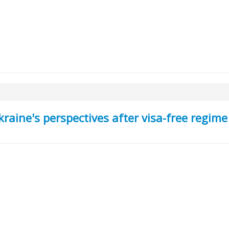
aine's perspectives after visa-free regime