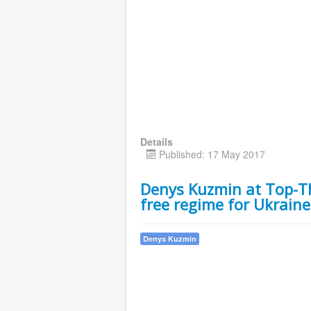
Details
Published: 17 May 2017
Denys Kuzmin at Top-Th
free regime for Ukraine
Denys Kuzmin