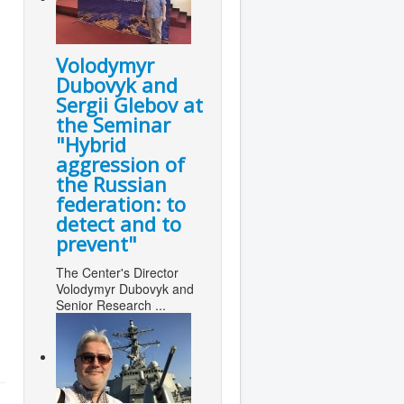
Volodymyr
Dubovyk and
Sergii Glebov at
the Seminar
"Hybrid
aggression of
the Russian
federation: to
detect and to
prevent"
The Center's Director
Volodymyr Dubovyk and
Senior Research ...