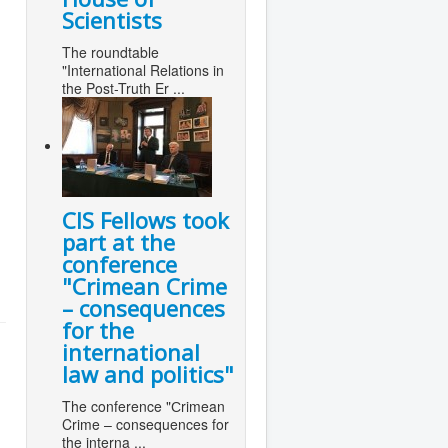
Scientists
The roundtable
"International Relations in
the Post-Truth Er ...
CIS Fellows took
part at the
conference
"Сrimean Crime
– consequences
for the
international
law and politics"
The conference "Сrimean
Crime – consequences for
the interna ...