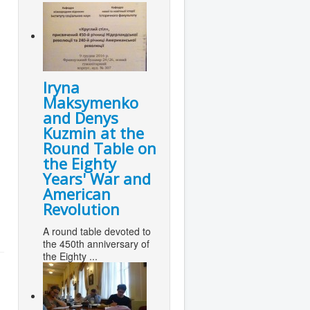
Iryna
Maksymenko
and Denys
Kuzmin at the
Round Table on
the Eighty
Years' War and
American
Revolution
A round table devoted to
the 450th anniversary of
the Eighty ...