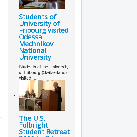
Students of
University of
Fribourg visited
Odessa
Mechnikov
National
University
Students of the University
of Fribourg (Switzerland)
visited ...
The U.S.
Fulbright
Student Retreat