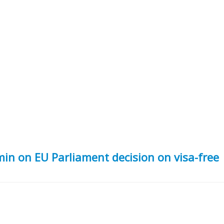
in on EU Parliament decision on visa-free