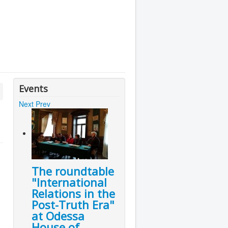
Events
Next
Prev
The roundtable
"International
Relations in the
Post-Truth Era"
at Odessa
House of