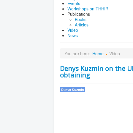
Events
Workshops on THHIR
Publications
Books
Articles
Video
News
You are here:
Home
Video
Denys Kuzmin on the Ukr
obtaining
Denys Kuzmin