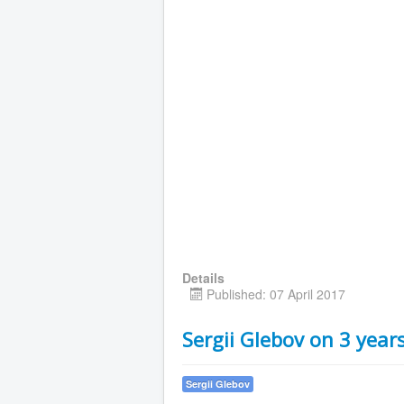
Details
Published: 07 April 2017
Sergii Glebov on 3 yea
Sergii Glebov