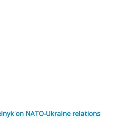
elnyk on NATO-Ukraine relations