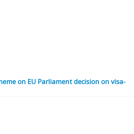
eme on EU Parliament decision on visa-