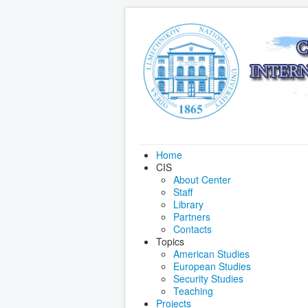
Home
CIS
About Center
Staff
Library
Partners
Contacts
Topics
American Studies
European Studies
Security Studies
Teaching
Projects