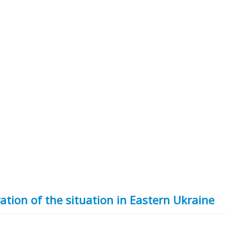
ation of the situation in Eastern Ukraine