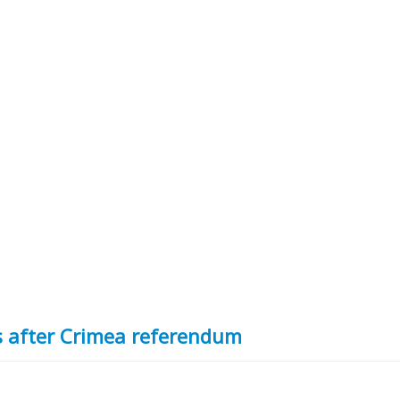
rs after Crimea referendum