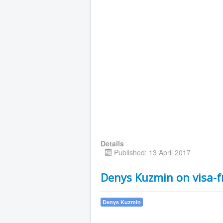
Details
Published: 13 April 2017
Denys Kuzmin on visa-f
Denys Kuzmin