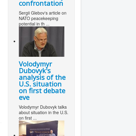
confrontation
Sergii Glebov's article on
NATO peacekeeping
potential in th ...
Volodymyr
Dubovyk's
analysis of the
U.S. situation
on first debate
eve
Volodymyr Dubovyk talks
about situation in the U.S.
on first ...