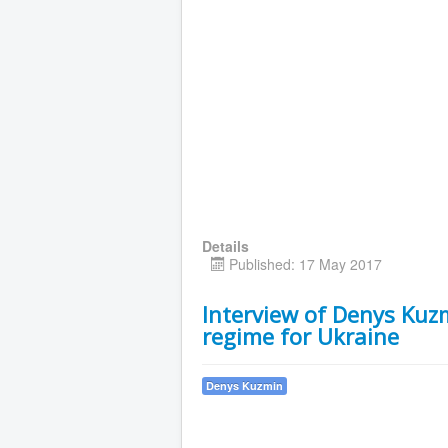
Details
Published: 17 May 2017
Interview of Denys Kuzm
regime for Ukraine
Denys Kuzmin