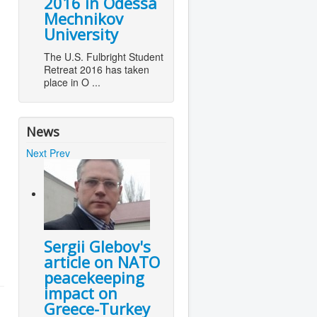
2016 in Odessa
Mechnikov
University
The U.S. Fulbright Student
Retreat 2016 has taken
place in O ...
News
Next
Prev
Sergii Glebov's
article on NATO
peacekeeping
impact on
Greece-Turkey